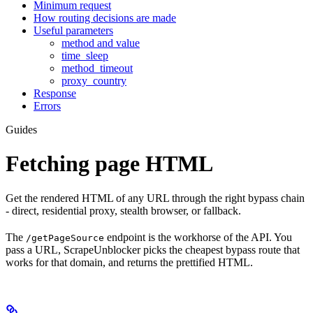
Minimum request
How routing decisions are made
Useful parameters
method and value
time_sleep
method_timeout
proxy_country
Response
Errors
Guides
Fetching page HTML
Get the rendered HTML of any URL through the right bypass chain
- direct, residential proxy, stealth browser, or fallback.
The
endpoint is the workhorse of the API. You
/getPageSource
pass a URL, ScrapeUnblocker picks the cheapest bypass route that
works for that domain, and returns the prettified HTML.