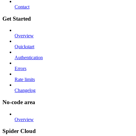
Contact
Get Started
Overview
Quickstart
Authentication
Errors
Rate limits
Changelog
No-code area
Overview
Spider Cloud