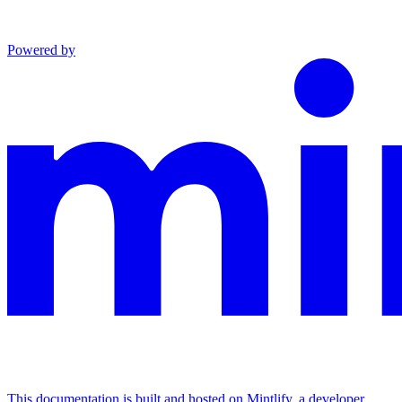
Powered by
This documentation is built and hosted on Mintlify, a developer