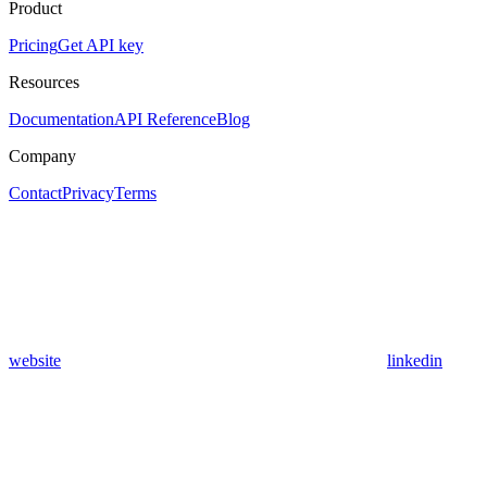
Product
Pricing
Get API key
Resources
Documentation
API Reference
Blog
Company
Contact
Privacy
Terms
website
linkedin