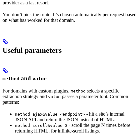
provider as a last resort.
You don’t pick the route. It’s chosen automatically per request based
on what has worked for that domain.
Useful parameters
and
method
value
For domains with custom plugins,
selects a specific
method
extraction strategy and
passes a parameter to it. Common
value
patterns:
- hit a site’s internal
method=ajax&value=<endpoint>
JSON API and return the JSON instead of HTML.
- scroll the page N times before
method=scroll&value=3
returning HTML, for infinite-scroll listings.