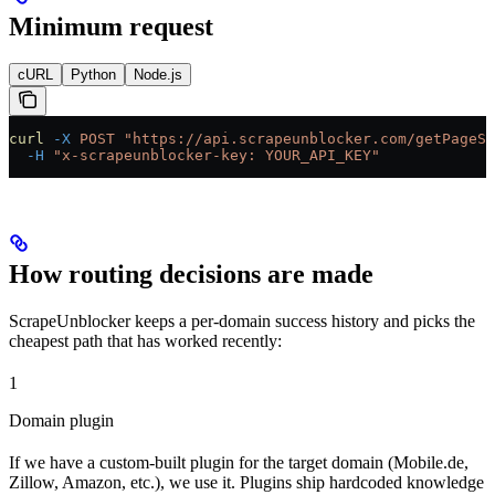
Minimum request
cURL
Python
Node.js
curl
 -X
 POST
 "https://api.scrapeunblocker.com/getPageSo
  -H
 "x-scrapeunblocker-key: YOUR_API_KEY"
How routing decisions are made
ScrapeUnblocker keeps a per-domain success history and picks the
cheapest path that has worked recently:
1
Domain plugin
If we have a custom-built plugin for the target domain (Mobile.de,
Zillow, Amazon, etc.), we use it. Plugins ship hardcoded knowledge