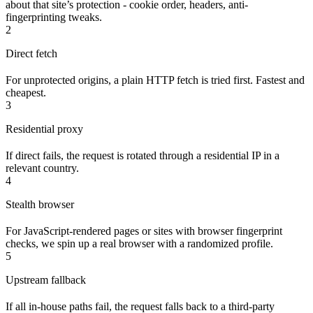
about that site’s protection - cookie order, headers, anti-
fingerprinting tweaks.
2
Direct fetch
For unprotected origins, a plain HTTP fetch is tried first. Fastest and
cheapest.
3
Residential proxy
If direct fails, the request is rotated through a residential IP in a
relevant country.
4
Stealth browser
For JavaScript-rendered pages or sites with browser fingerprint
checks, we spin up a real browser with a randomized profile.
5
Upstream fallback
If all in-house paths fail, the request falls back to a third-party