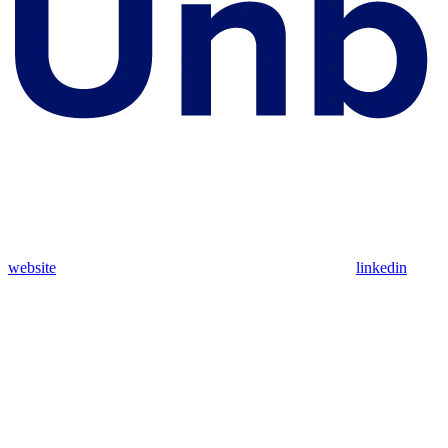
website
linkedin