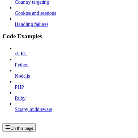
Country targeting
Cookies and sessions
Handling failures
Code Examples
cURL
Python
Node.js
PHP
Ruby
Scrapy middleware
On this page