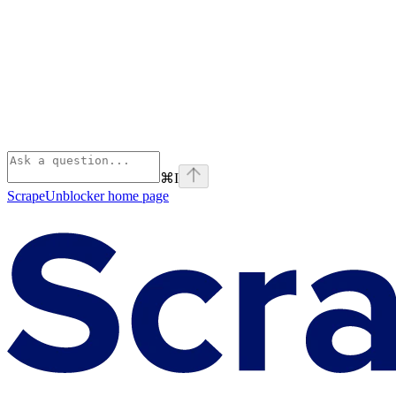
⌘
I
ScrapeUnblocker
home page