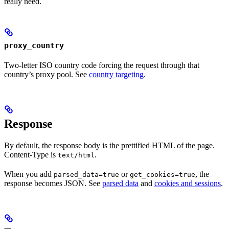
really need.
proxy_country
Two-letter ISO country code forcing the request through that
country’s proxy pool. See
country targeting
.
Response
By default, the response body is the prettified HTML of the page.
Content-Type is
.
text/html
When you add
or
, the
parsed_data=true
get_cookies=true
response becomes JSON. See
parsed data
and
cookies and sessions
.