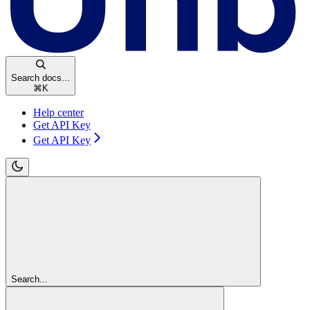
Search docs...
⌘
K
Help center
Get API Key
Get API Key
Search...