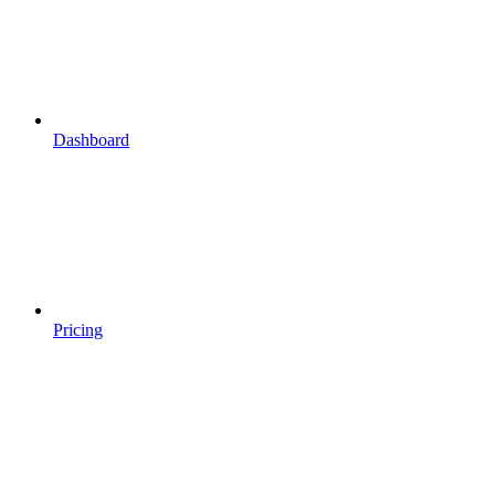
Dashboard
Pricing