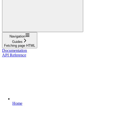
Navigation
Guides
Fetching page HTML
Documentation
API Reference
Home