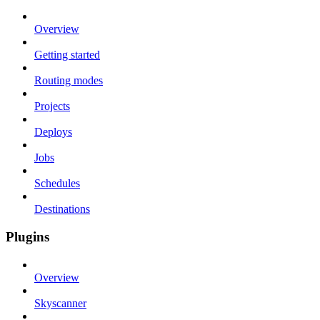
Overview
Getting started
Routing modes
Projects
Deploys
Jobs
Schedules
Destinations
Plugins
Overview
Skyscanner