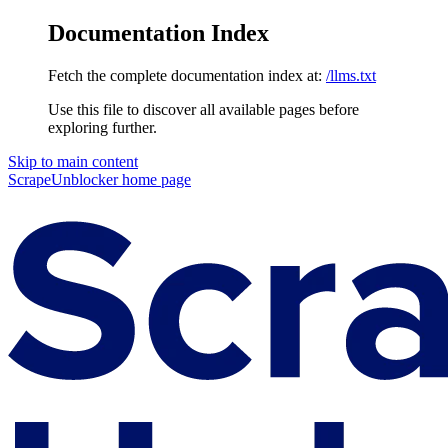
Documentation Index
Fetch the complete documentation index at:
/llms.txt
Use this file to discover all available pages before
exploring further.
Skip to main content
ScrapeUnblocker
home page