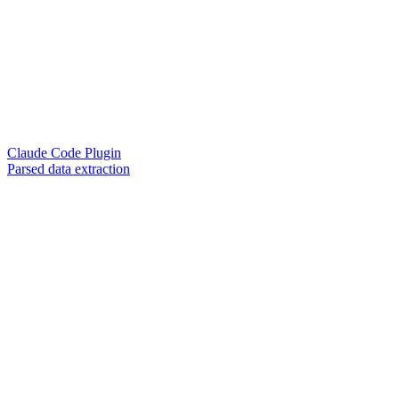
Claude Code Plugin
Parsed data extraction