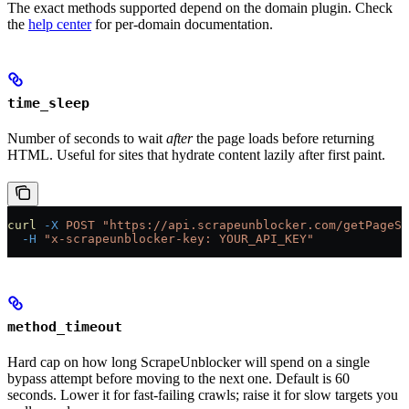
The exact methods supported depend on the domain plugin. Check
the
help center
for per-domain documentation.
time_sleep
Number of seconds to wait
after
the page loads before returning
HTML. Useful for sites that hydrate content lazily after first paint.
curl
 -X
 POST
 "https://api.scrapeunblocker.com/getPageSo
  -H
 "x-scrapeunblocker-key: YOUR_API_KEY"
method_timeout
Hard cap on how long ScrapeUnblocker will spend on a single
bypass attempt before moving to the next one. Default is 60
seconds. Lower it for fast-failing crawls; raise it for slow targets you