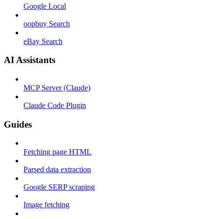
Google Local
oopbuy Search
eBay Search
AI Assistants
MCP Server (Claude)
Claude Code Plugin
Guides
Fetching page HTML
Parsed data extraction
Google SERP scraping
Image fetching