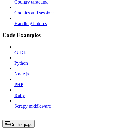
Country targeting
Cookies and sessions
Handling failures
Code Examples
cURL
Python
Node.js
PHP
Ruby
Scrapy middleware
On this page