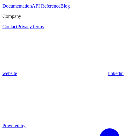
Documentation
API Reference
Blog
Company
Contact
Privacy
Terms
website
linkedin
Powered by