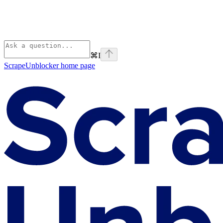
⌘
I
ScrapeUnblocker
home page