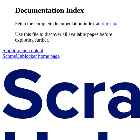
Documentation Index
Fetch the complete documentation index at:
/llms.txt
Use this file to discover all available pages before
exploring further.
Skip to main content
ScrapeUnblocker
home page