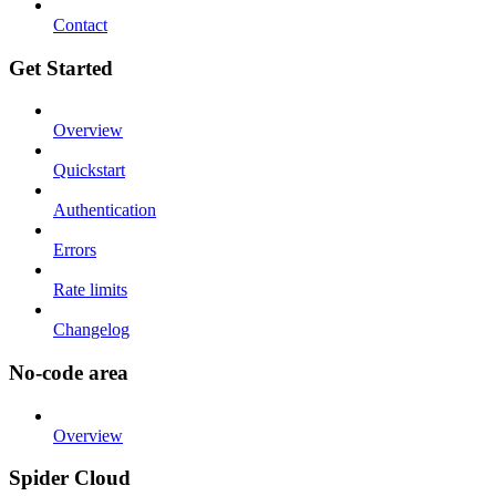
Contact
Get Started
Overview
Quickstart
Authentication
Errors
Rate limits
Changelog
No-code area
Overview
Spider Cloud