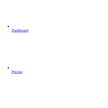
Dashboard
Pricing