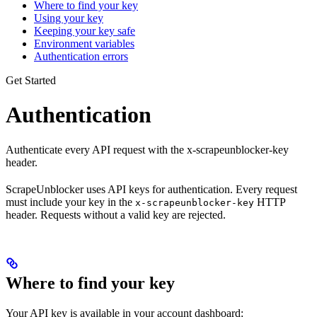
Where to find your key
Using your key
Keeping your key safe
Environment variables
Authentication errors
Get Started
Authentication
Authenticate every API request with the x-scrapeunblocker-key
header.
ScrapeUnblocker uses API keys for authentication. Every request
must include your key in the
HTTP
x-scrapeunblocker-key
header. Requests without a valid key are rejected.
Where to find your key
Your API key is available in your account dashboard: