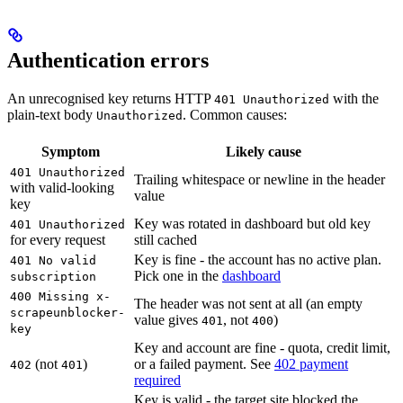
Authentication errors
An unrecognised key returns HTTP
with the
401 Unauthorized
plain-text body
. Common causes:
Unauthorized
Symptom
Likely cause
401 Unauthorized
Trailing whitespace or newline in the header
with valid-looking
value
key
Key was rotated in dashboard but old key
401 Unauthorized
for every request
still cached
Key is fine - the account has no active plan.
401 No valid
Pick one in the
dashboard
subscription
400 Missing x-
The header was not sent at all (an empty
scrapeunblocker-
value gives
, not
)
401
400
key
Key and account are fine - quota, credit limit,
(not
)
or a failed payment. See
402 payment
402
401
required
Key is valid - the target site blocked the