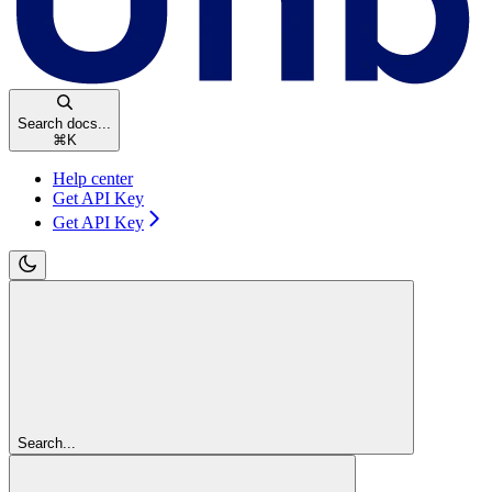
Search docs...
⌘
K
Help center
Get API Key
Get API Key
Search...