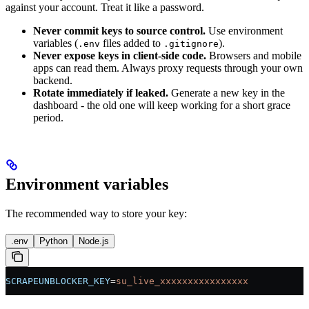
against your account. Treat it like a password.
Never commit keys to source control.
Use environment
variables (
files added to
).
.env
.gitignore
Never expose keys in client-side code.
Browsers and mobile
apps can read them. Always proxy requests through your own
backend.
Rotate immediately if leaked.
Generate a new key in the
dashboard - the old one will keep working for a short grace
period.
Environment variables
The recommended way to store your key:
.env
Python
Node.js
SCRAPEUNBLOCKER_KEY
=
su_live_xxxxxxxxxxxxxxxx