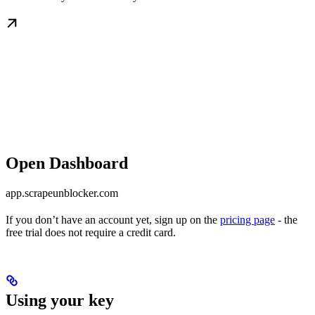
Open Dashboard
app.scrapeunblocker.com
If you don’t have an account yet, sign up on the
pricing page
- the
free trial does not require a credit card.
Using your key