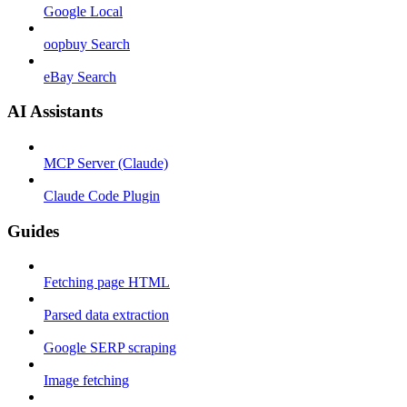
Google Local
oopbuy Search
eBay Search
AI Assistants
MCP Server (Claude)
Claude Code Plugin
Guides
Fetching page HTML
Parsed data extraction
Google SERP scraping
Image fetching