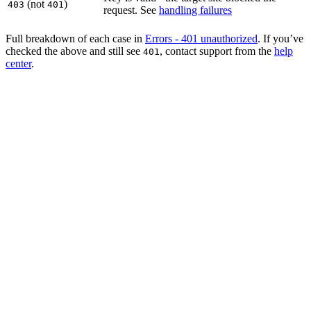
(not
)
403
401
request. See
handling failures
Full breakdown of each case in
Errors - 401 unauthorized
. If you’ve
checked the above and still see
, contact support from the
help
401
center
.