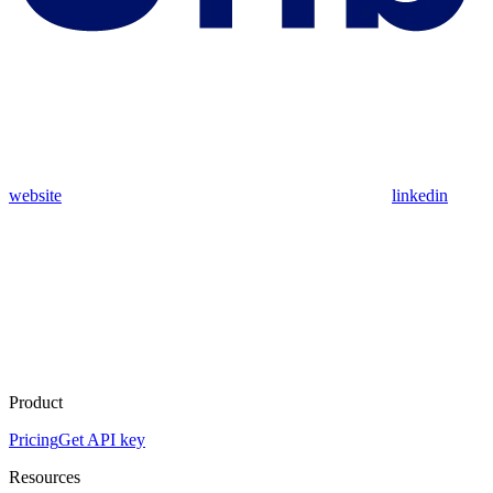
website
linkedin
Product
Pricing
Get API key
Resources