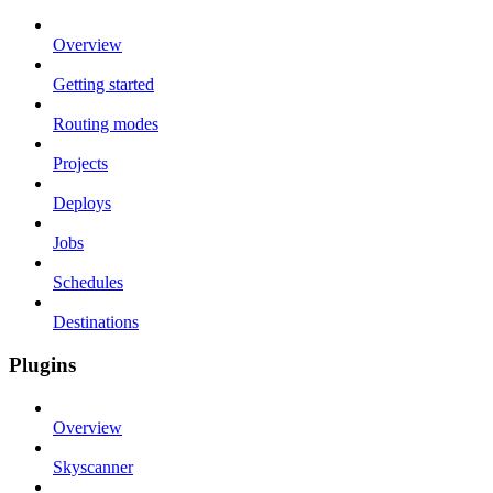
Overview
Getting started
Routing modes
Projects
Deploys
Jobs
Schedules
Destinations
Plugins
Overview
Skyscanner