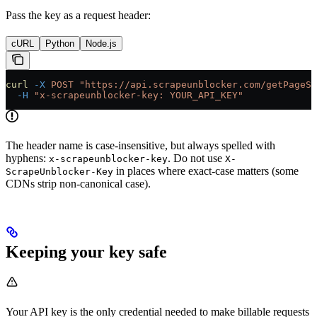
Pass the key as a request header:
cURL
Python
Node.js
curl
 -X
 POST
 "https://api.scrapeunblocker.com/getPageSo
  -H
 "x-scrapeunblocker-key: YOUR_API_KEY"
The header name is case-insensitive, but always spelled with
hyphens:
. Do not use
x-scrapeunblocker-key
X-
in places where exact-case matters (some
ScrapeUnblocker-Key
CDNs strip non-canonical case).
Keeping your key safe
Your API key is the only credential needed to make billable requests