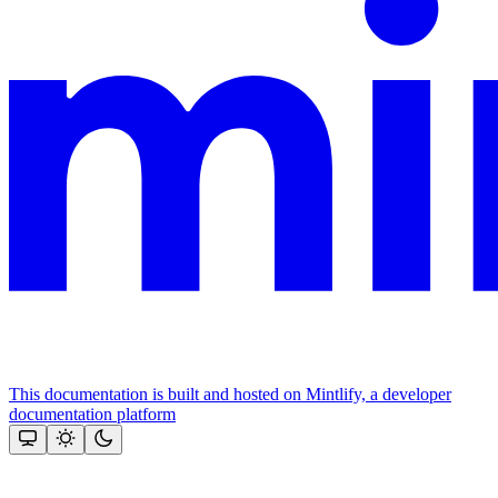
This documentation is built and hosted on Mintlify, a developer
documentation platform