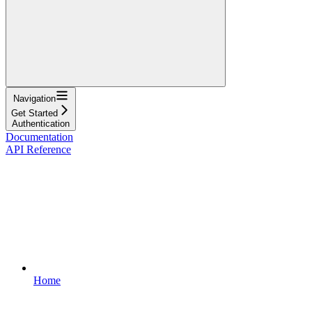
Navigation
Get Started
Authentication
Documentation
API Reference
Home